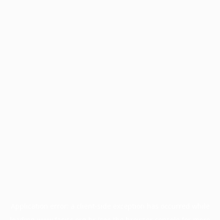
Application error: a
client
-side exception has occurred while
loading
www.facisc.org.br
(see the
browser console
for more