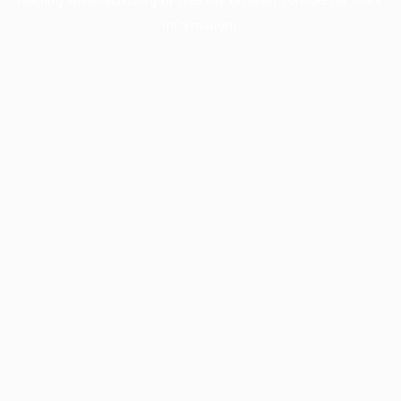
information).