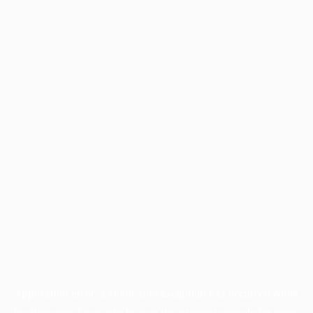
Application error: a
client
-side exception has occurred while
loading
www.facisc.org.br
(see the
browser console
for more