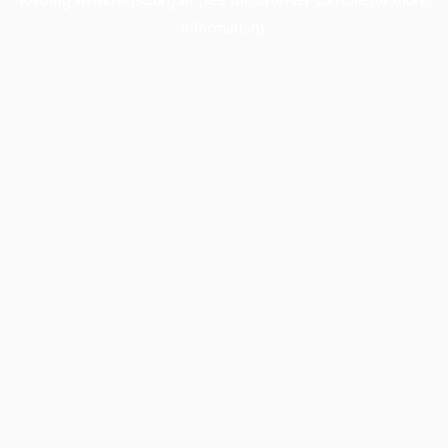
information).