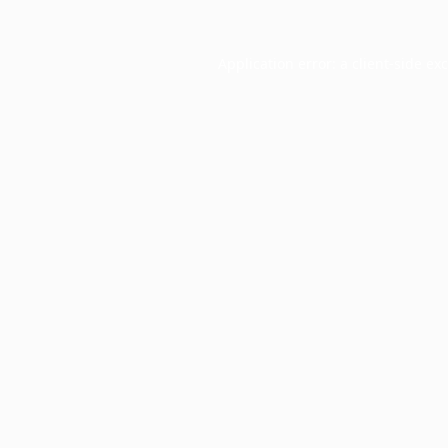
Application error: a
client
-side ex