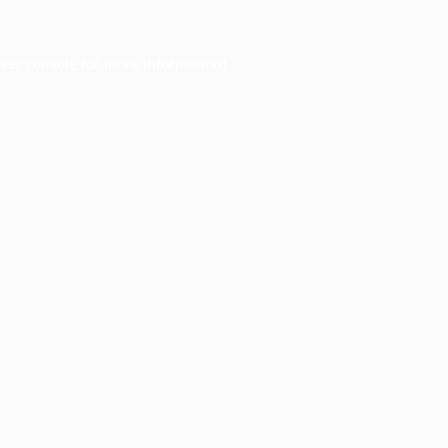
ser console
for more information).