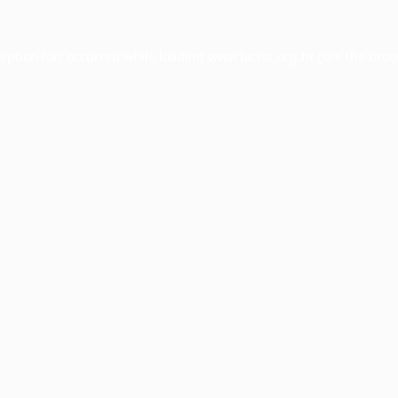
ception has occurred while loading
www.facisc.org.br
(see the
brow