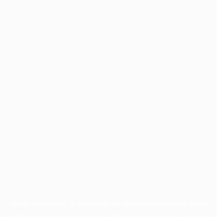
Application error: a
client
-side exception has occurred while
loading
www.facisc.org.br
(see the
browser console
for more