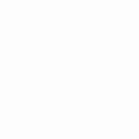
information).