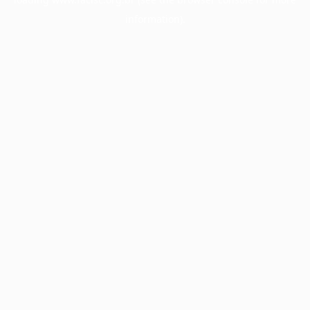
information).