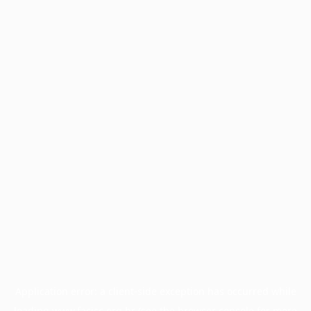
Application error: a
client
-side exception has occurred while
loading
www.facisc.org.br
(see the
browser console
for more