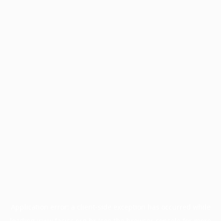
Application error: a
client
-side exception has occurred while
loading
www.facisc.org.br
(see the
browser console
for more