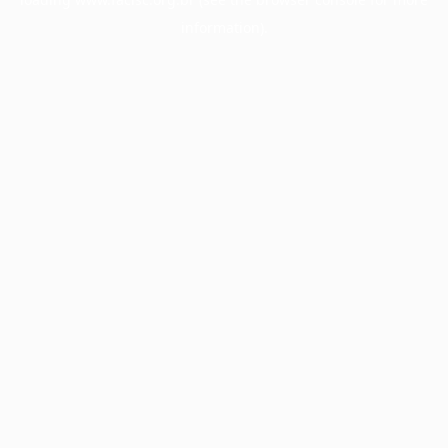
information).