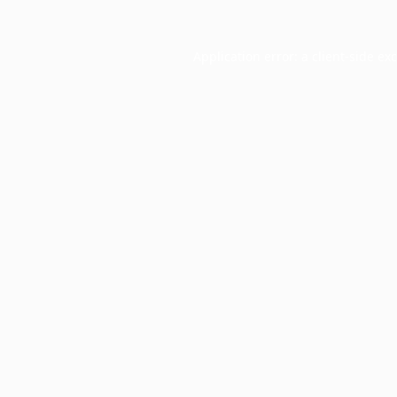
Application error: a
client
-side ex