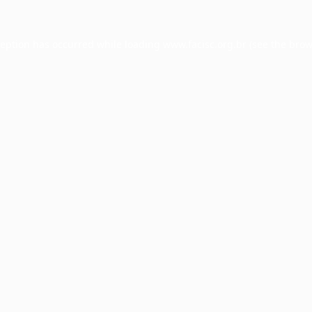
ception has occurred while loading
www.facisc.org.br
(see the
brow