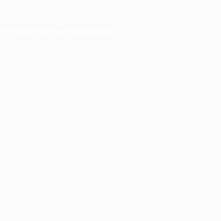
ser console
for more information).