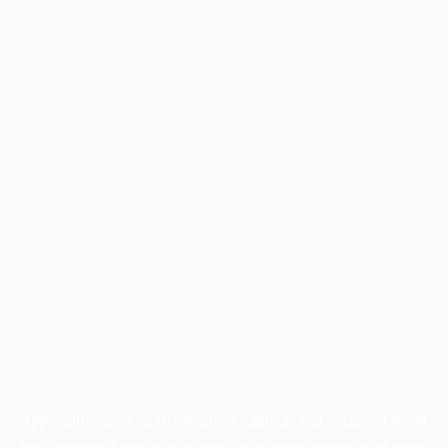
Application error: a
client
-side exception has occurred while
loading
www.facisc.org.br
(see the
browser console
for more