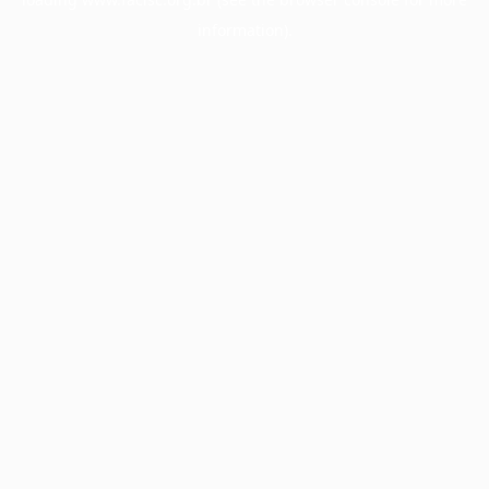
information).