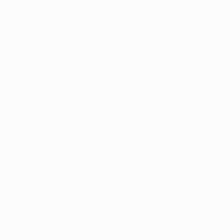
Application error: a
client
-side exception has occurred while
loading
www.facisc.org.br
(see the
browser console
for more