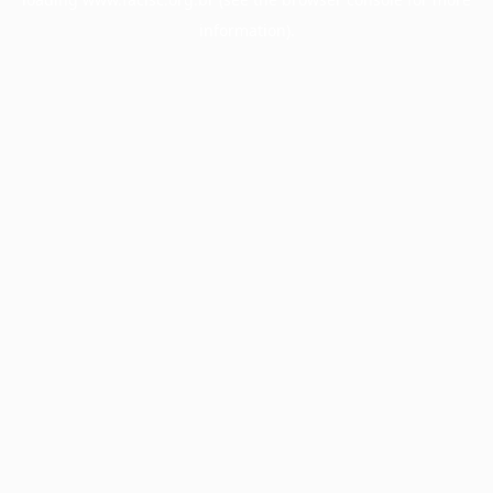
information).