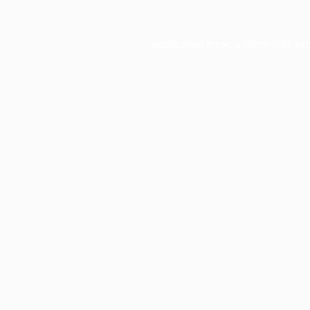
Application error: a
client
-side ex