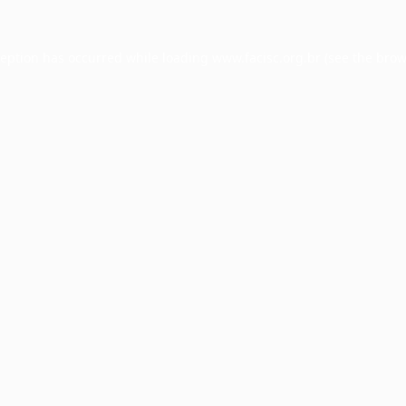
ception has occurred while loading
www.facisc.org.br
(see the
brow