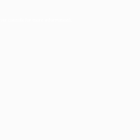
ser console
for more information).