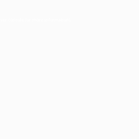
ser console
for more information).