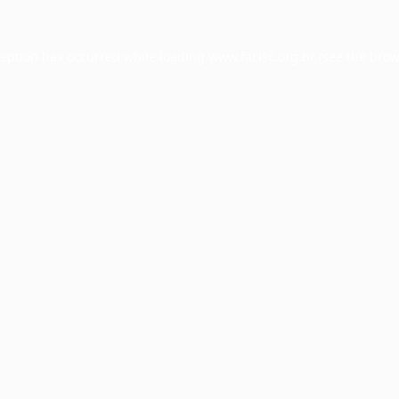
ception has occurred while loading
www.facisc.org.br
(see the
brow