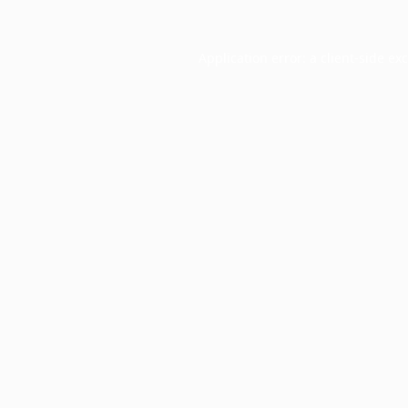
Application error: a
client
-side ex