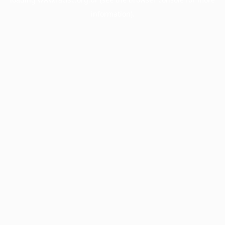
information).