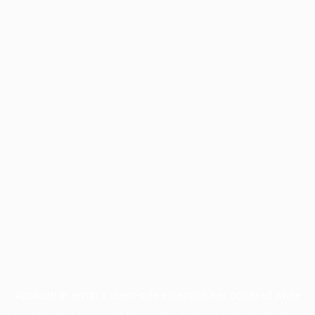
Application error: a
client
-side exception has occurred while
loading
www.facisc.org.br
(see the
browser console
for more