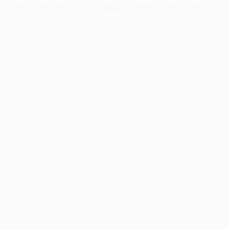
information).