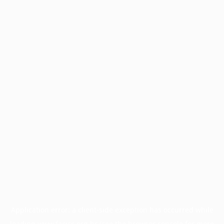
Application error: a
client
-side exception has occurred while
loading
www.facisc.org.br
(see the
browser console
for more