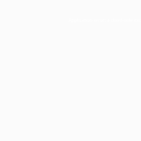
Application error: a
client
-side ex