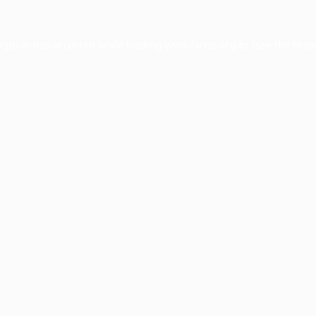
ception has occurred while loading
www.facisc.org.br
(see the
brow