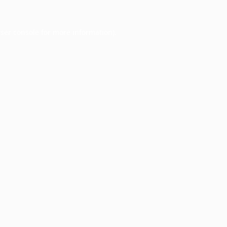
ser console
for more information).