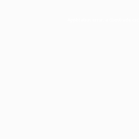
Application error: a
client
-side ex