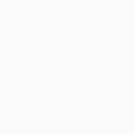
ser console
for more information).