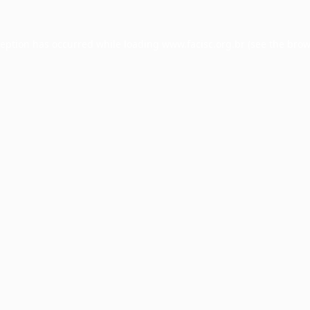
ception has occurred while loading
www.facisc.org.br
(see the
brow