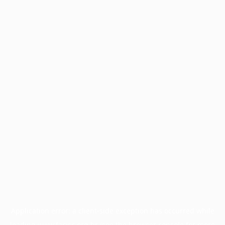
Application error: a
client
-side exception has occurred while
loading
www.facisc.org.br
(see the
browser console
for more