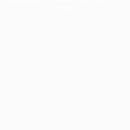
information).