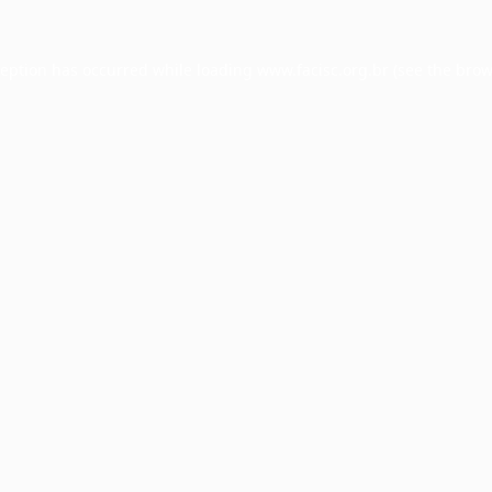
ception has occurred while loading
www.facisc.org.br
(see the
brow