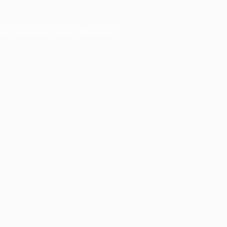
ser console
for more information).