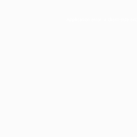
Application error: a
client
-side ex