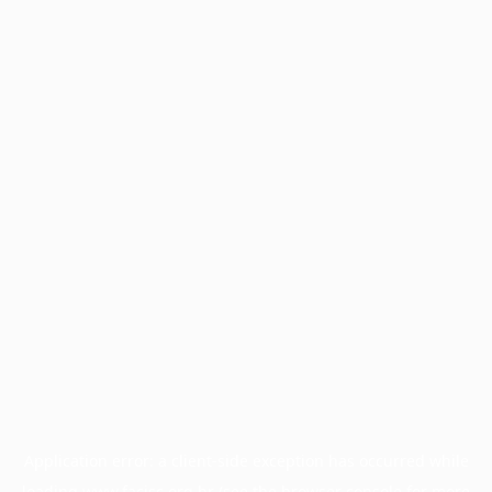
Application error: a
client
-side exception has occurred while
loading
www.facisc.org.br
(see the
browser console
for more