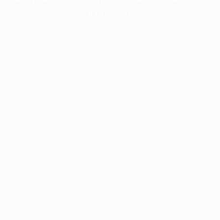
information).