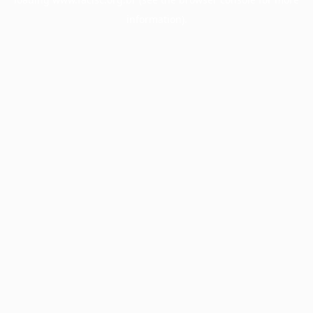
information).