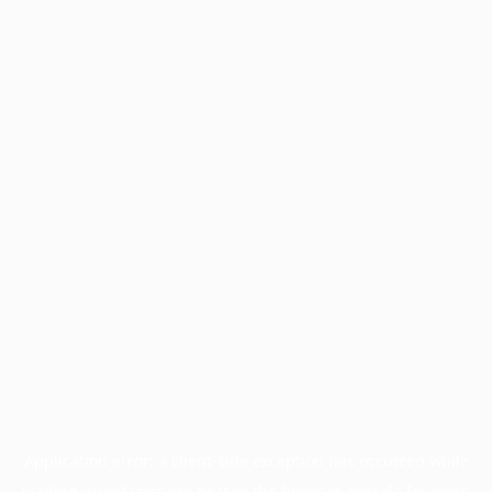
Application error: a
client
-side exception has occurred while
loading
www.facisc.org.br
(see the
browser console
for more