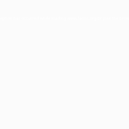
ception has occurred while loading
www.facisc.org.br
(see the
brow