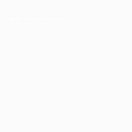
ser console
for more information).