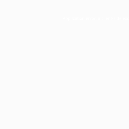
Application error: a
client
-side ex