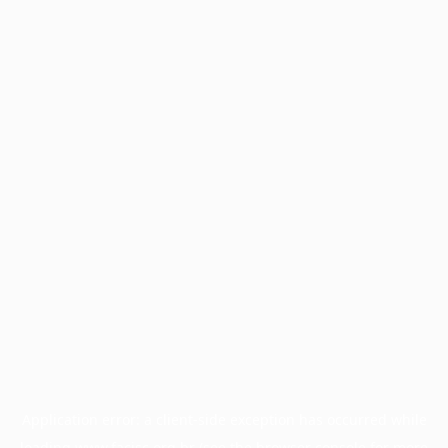
Application error: a
client
-side exception has occurred while
loading
www.facisc.org.br
(see the
browser console
for more