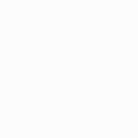
information).