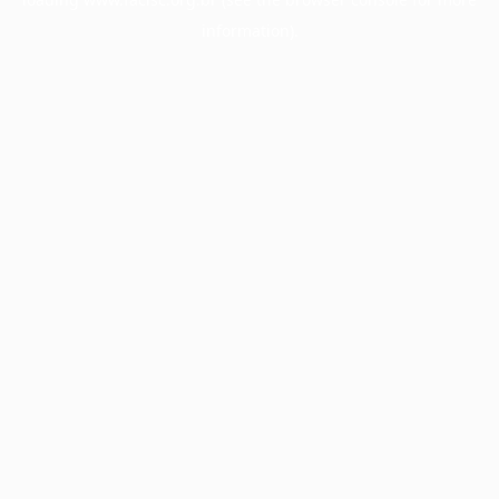
information).