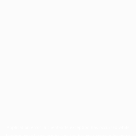
Application error: a
client
-side exception has occurred while
loading
www.facisc.org.br
(see the
browser console
for more