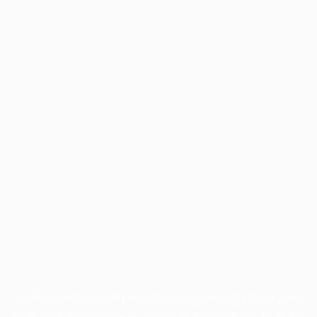
Application error: a
client
-side exception has occurred while
loading
www.facisc.org.br
(see the
browser console
for more