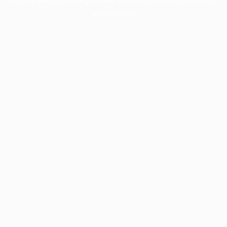
information).