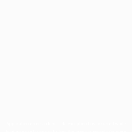
Application error: a
client
-side exception has occurred while
loading
www.facisc.org.br
(see the
browser console
for more