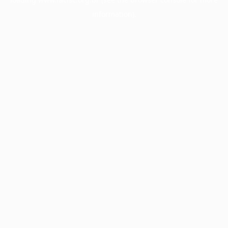
information).