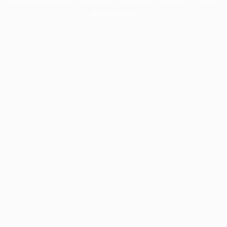
information).