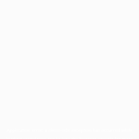
Application error: a
client
-side exception has occurred while
loading
www.facisc.org.br
(see the
browser console
for more