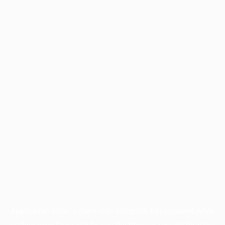
Application error: a
client
-side exception has occurred while
loading
www.facisc.org.br
(see the
browser console
for more