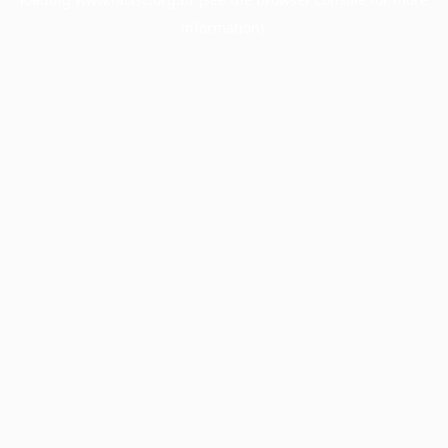
information).