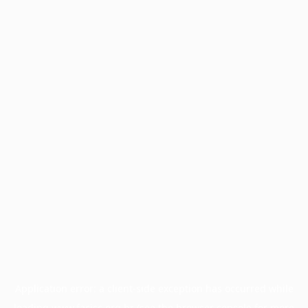
Application error: a
client
-side exception has occurred while
loading
www.facisc.org.br
(see the
browser console
for more