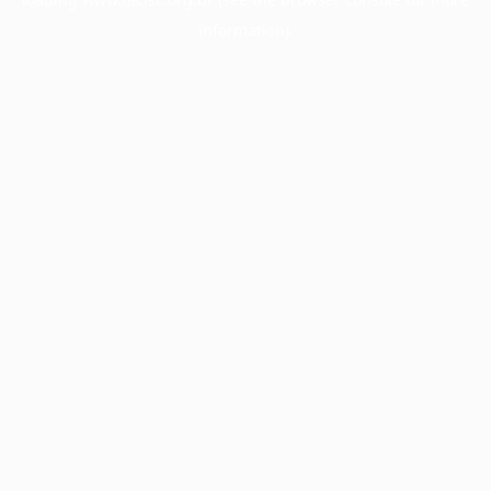
information).