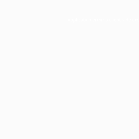
Application error: a
client
-side ex