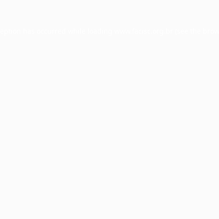
ception has occurred while loading
www.facisc.org.br
(see the
brow