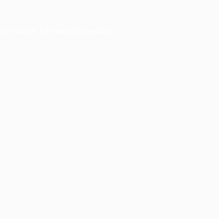
ser console
for more information).