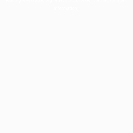
information).