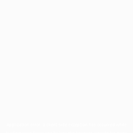
Application error: a
client
-side exception has occurred while
loading
www.facisc.org.br
(see the
browser console
for more