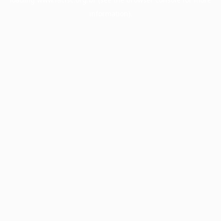
information).