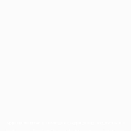
Application error: a
client
-side exception has occurred while
loading
www.facisc.org.br
(see the
browser console
for more