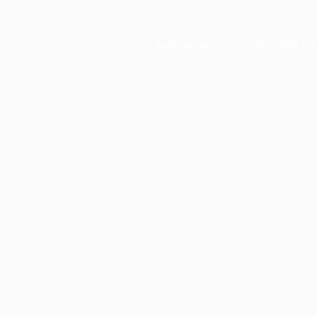
Application error: a
client
-side ex