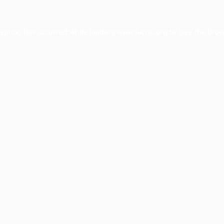
ception has occurred while loading
www.facisc.org.br
(see the
brow