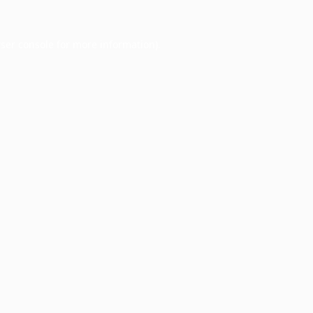
ser console
for more information).