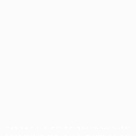
Application error: a
client
-side exception has occurred while
loading
www.facisc.org.br
(see the
browser console
for more