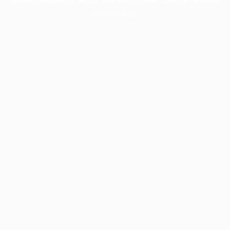
information).