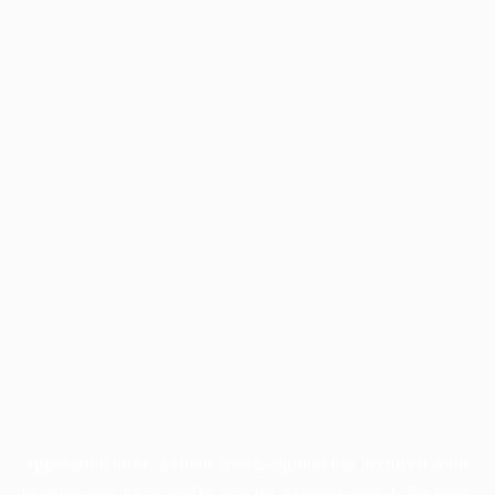
Application error: a
client
-side exception has occurred while
loading
www.facisc.org.br
(see the
browser console
for more