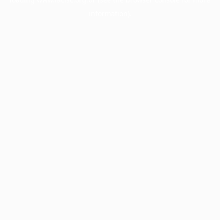
information).