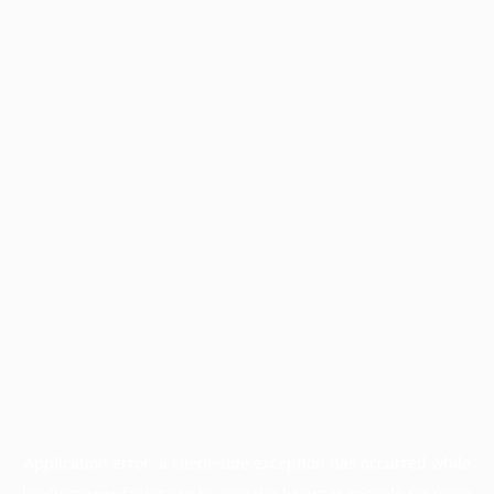
Application error: a
client
-side exception has occurred while
loading
www.facisc.org.br
(see the
browser console
for more