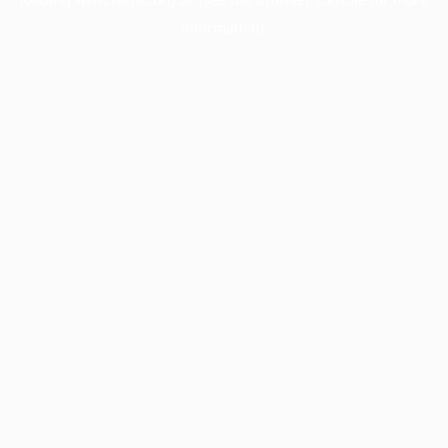
information).