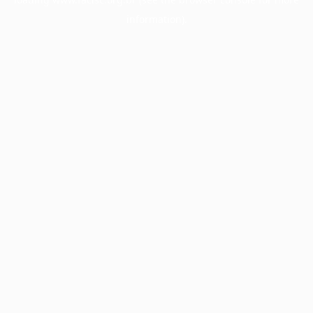
information).