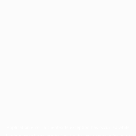
Application error: a
client
-side exception has occurred while
loading
www.facisc.org.br
(see the
browser console
for more