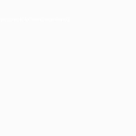
ser console
for more information).