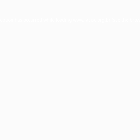
ception has occurred while loading
www.facisc.org.br
(see the
brow