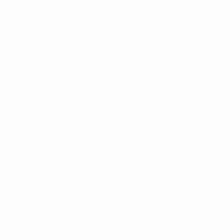
Application error: a
client
-side ex