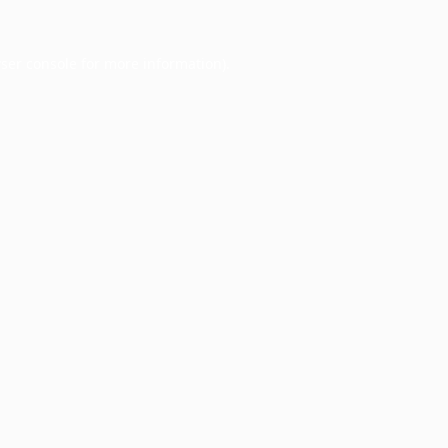
ser console
for more information).