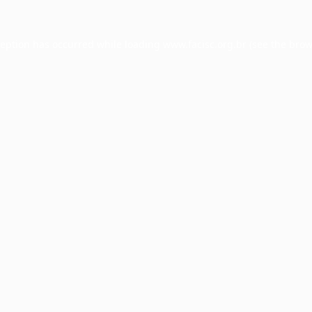
ception has occurred while loading
www.facisc.org.br
(see the
brow