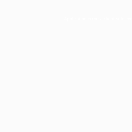
Application error: a
client
-side ex