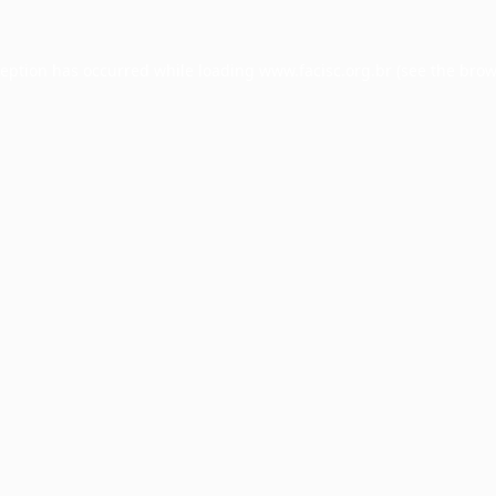
ception has occurred while loading
www.facisc.org.br
(see the
brow