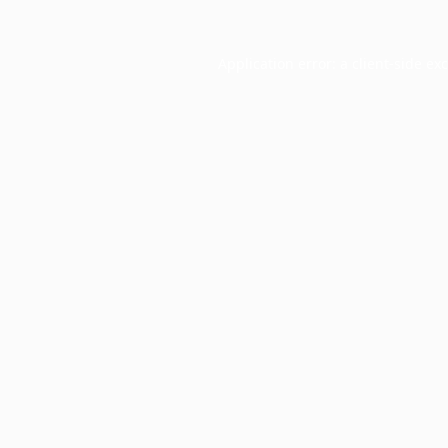
Application error: a
client
-side ex