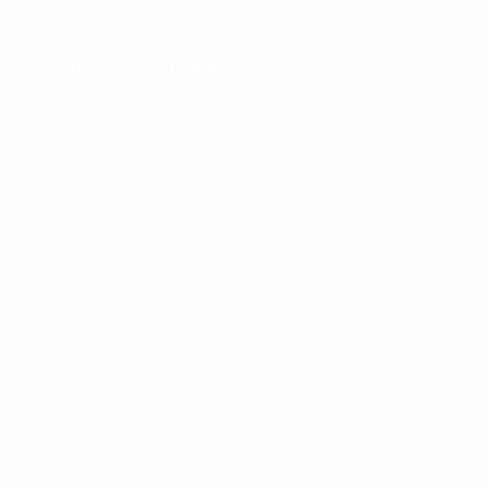
ser console
for more information).