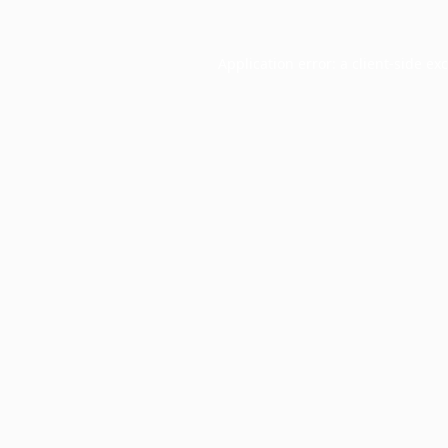
Application error: a
client
-side ex