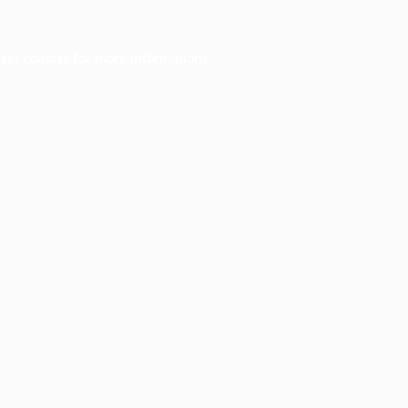
ser console
for more information).