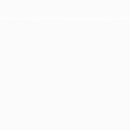
ception has occurred while loading
www.facisc.org.br
(see the
brow