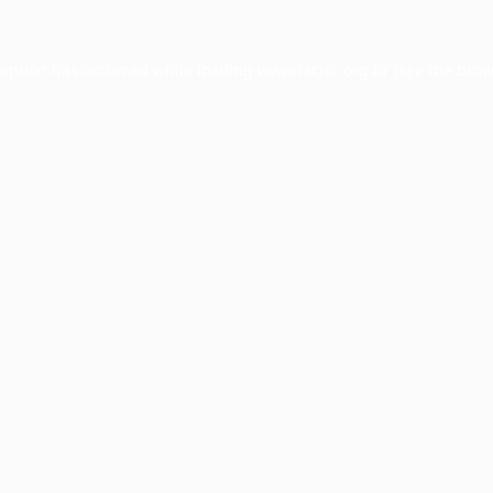
ception has occurred while loading
www.facisc.org.br
(see the
brow