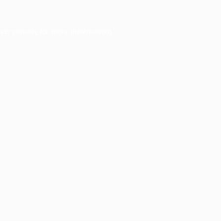
ser console
for more information).