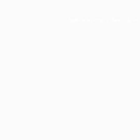
Application error: a
client
-side ex