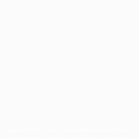
Application error: a
client
-side exception has occurred while
loading
www.facisc.org.br
(see the
browser console
for more