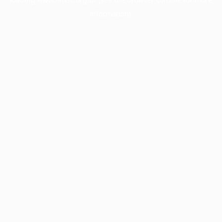
information).