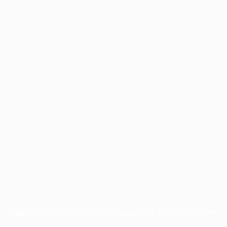
Application error: a
client
-side exception has occurred while
loading
www.facisc.org.br
(see the
browser console
for more