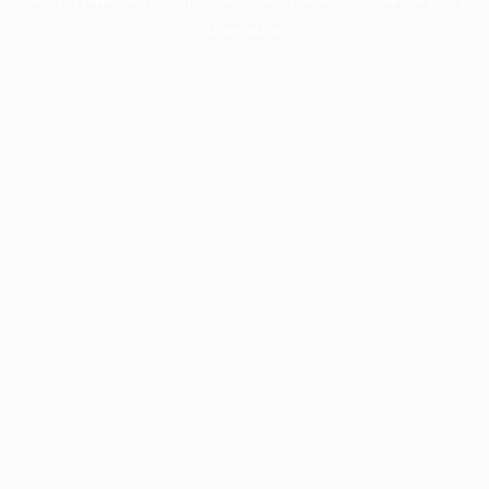
information).