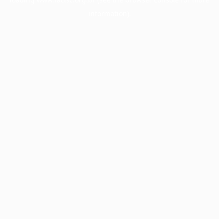
information).