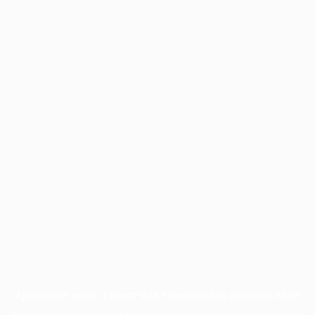
Application error: a
client
-side exception has occurred while
loading
www.facisc.org.br
(see the
browser console
for more