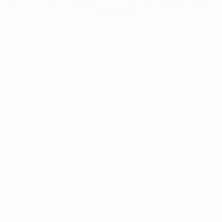
information).