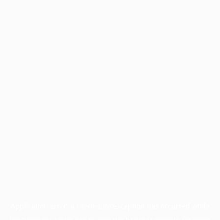
Application error: a
client
-side exception has occurred while
loading
www.facisc.org.br
(see the
browser console
for more