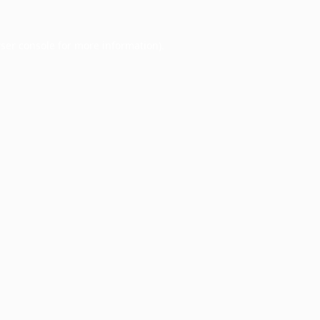
ser console
for more information).