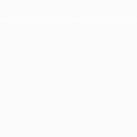
ception has occurred while loading
www.facisc.org.br
(see the
brow