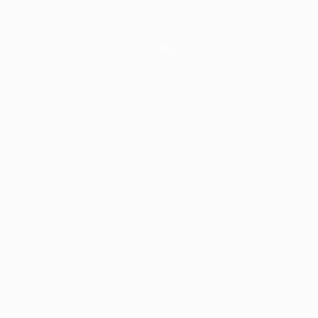
Application error: a
client
-side ex