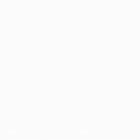
Application error: a
client
-side exception has occurred while
loading
www.facisc.org.br
(see the
browser console
for more