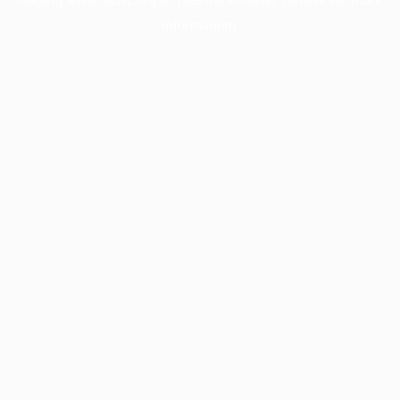
information).