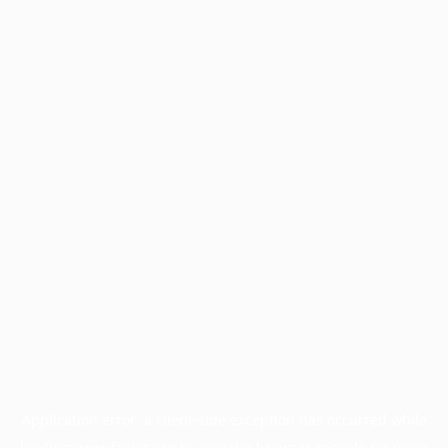
Application error: a
client
-side exception has occurred while
loading
www.facisc.org.br
(see the
browser console
for more