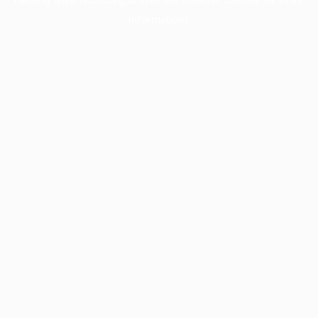
information).