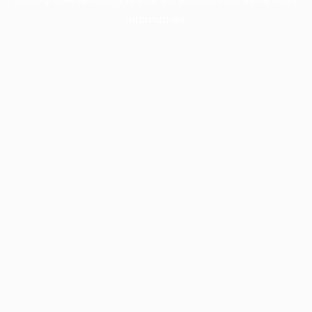
information).