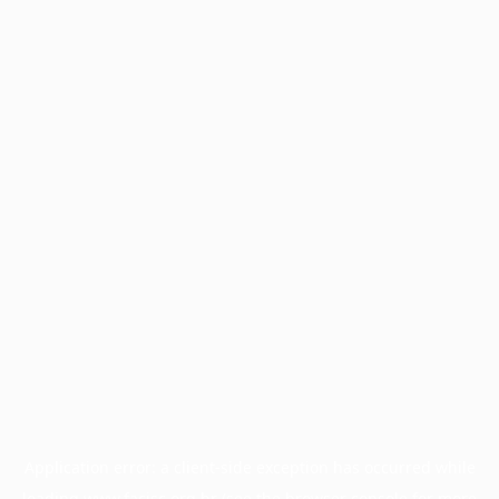
Application error: a
client
-side exception has occurred while
loading
www.facisc.org.br
(see the
browser console
for more