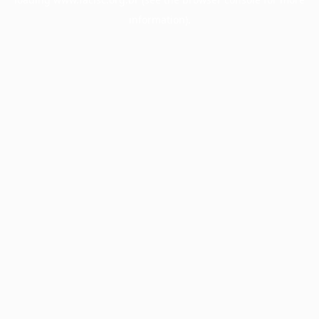
information).