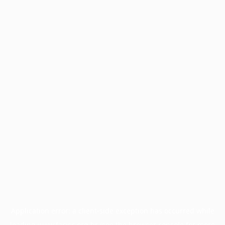
Application error: a
client
-side exception has occurred while
loading
www.facisc.org.br
(see the
browser console
for more