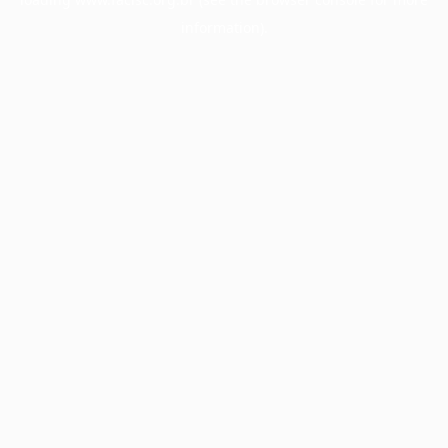
information).