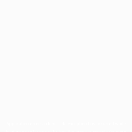
Application error: a
client
-side exception has occurred while
loading
www.facisc.org.br
(see the
browser console
for more